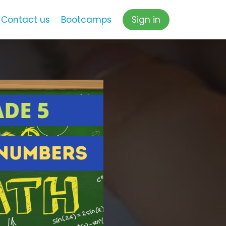
Contact us
Bootcamps
Sign in