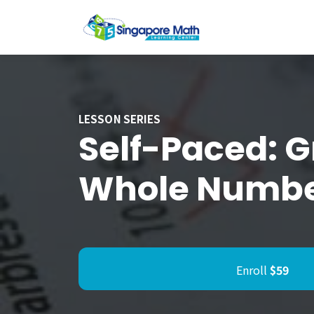
LESSON SERIES
Self-Paced: G
Whole Numbe
Enroll
$59