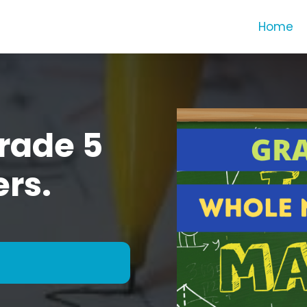
Home
rade 5
rs.