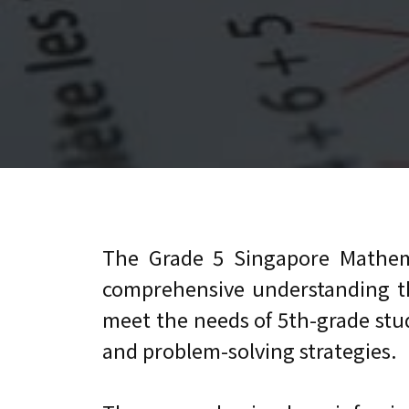
The Grade 5 Singapore Mathem
comprehensive understanding the
meet the needs of 5th-grade stude
and problem-solving strategies.