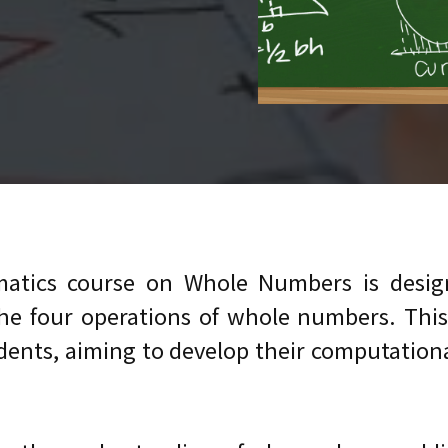
atics course on Whole Numbers is design
 four operations of whole numbers. This co
nts, aiming to develop their computational sk