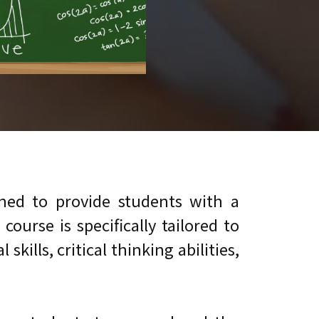
ed to provide students with a
urse is specifically tailored to
ills, critical thinking abilities,