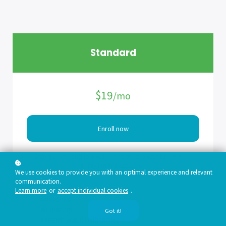
Standard
$19
/mo
Enroll now
Sign up now and join 40k members at a new lower price.
Enjoy limited access to:
We use cookies to provide you with an optimal experience and relevant
communication.
PODCASTS
Learn more
or
accept individual cookies
.
ARTICLES
WEBINARS
Got it!
EXPERT WALKTHROUGHS