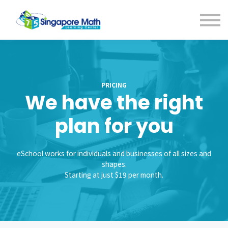
Contact us
Bootcamps
Sign in
PRICING
We have the right
plan for you
eSchool works for individuals and businesses of all sizes and
shapes.
Starting at just $19 per month.